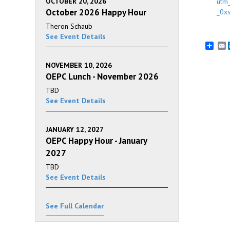
OCTOBER 20, 2026
utm
October 2026 Happy Hour
_0x
Theron Schaub
See Event Details
E
NOVEMBER 10, 2026
OEPC Lunch - November 2026
TBD
See Event Details
JANUARY 12, 2027
OEPC Happy Hour - January
2027
TBD
See Event Details
See Full Calendar