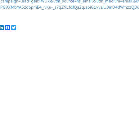
_campaign=lead+gen:+WDx&utm_source=hs_email&utm_medium=email&u
sPG9XMbYA5zo6pmE4_jvKu-_s7qZ9LfdJQa2qJa6iG1vvsJU0mD4dWmzzQD
mail
LinkedIn
Facebook
Twitter