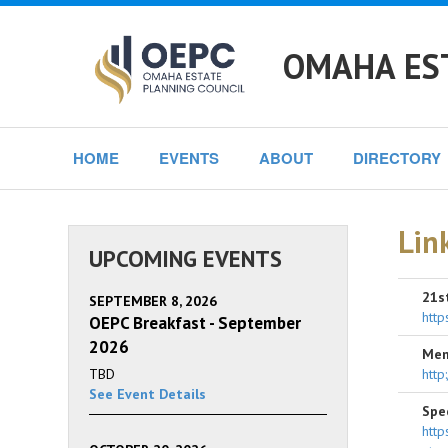
OMAHA ES
HOME
EVENTS
ABOUT
DIRECTORY
Lin
UPCOMING EVENTS
21s
SEPTEMBER 8, 2026
http
OEPC Breakfast - September
2026
Mem
TBD
http
See Event Details
Spe
http