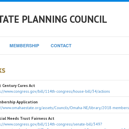
TATE PLANNING COUNCIL
MEMBERSHIP
CONTACT
ks
t Century Cures Act
s://www.congress.gov/bill/114th-congress/house-bill/34/actions
bership Application
://www.omahaestate.org/assets/Councils/Omaha-NE/library/2018 membersh
cial Needs Trust Fairness Act
s://www.congress.gov/bill/114th-congress/senate-bill/349?