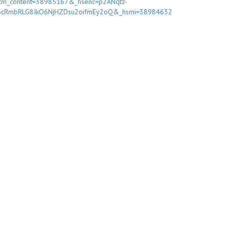
tm_content=38985167&_hsenc=p2ANqtz-
6cRmbRLG8IkO6NjHZDsu2oifmEy2oQ&_hsmi=38984632