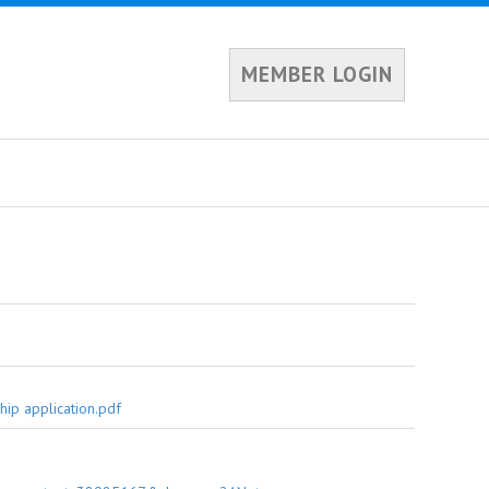
MEMBER LOGIN
ip application.pdf