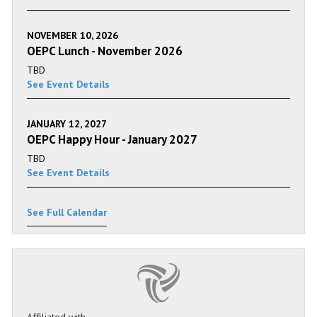
NOVEMBER 10, 2026
OEPC Lunch - November 2026
TBD
See Event Details
JANUARY 12, 2027
OEPC Happy Hour - January 2027
TBD
See Event Details
See Full Calendar