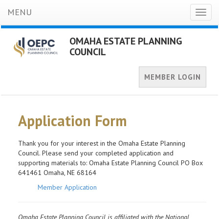
MENU
Toggl
naviga
OMAHA ESTATE PLANNING
COUNCIL
MEMBER LOGIN
Application Form
Thank you for your interest in the Omaha Estate Planning
Council. Please send your completed application and
supporting materials to: Omaha Estate Planning Council PO Box
641461 Omaha, NE 68164
Member Application
Omaha Estate Planning Council is affiliated with the National