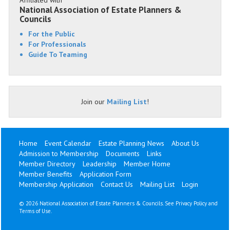
Affiliated with
National Association of Estate Planners &
Councils
For the Public
For Professionals
Guide To Teaming
Join our
Mailing List
!
Home
Event Calendar
Estate Planning News
About Us
Admission to Membership
Documents
Links
Member Directory
Leadership
Member Home
Member Benefits
Application Form
Membership Application
Contact Us
Mailing List
Login
©
2026 National Association of Estate Planners & Councils. See
Privacy Policy
and
Terms of Use
.