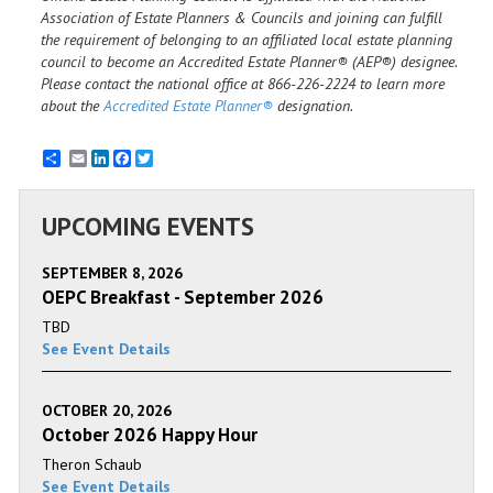
Association of Estate Planners & Councils and joining can fulfill
the requirement of belonging to an affiliated local estate planning
council to become an Accredited Estate Planner® (AEP®) designee.
Please contact the national office at 866-226-2224 to learn more
about the
Accredited Estate Planner®
designation.
Email
LinkedIn
Facebook
Twitter
UPCOMING EVENTS
SEPTEMBER 8, 2026
OEPC Breakfast - September 2026
TBD
See Event Details
OCTOBER 20, 2026
October 2026 Happy Hour
Theron Schaub
See Event Details