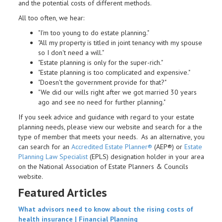
and the potential costs of different methods.
All too often, we hear:
"I'm too young to do estate planning."
"All my property is titled in joint tenancy with my spouse
so I don't need a will."
"Estate planning is only for the super-rich."
"Estate planning is too complicated and expensive."
"Doesn't the government provide for that?"
"We did our wills right after we got married 30 years
ago and see no need for further planning."
If you seek advice and guidance with regard to your estate
planning needs, please view our website and search for a the
type of member that meets your needs. As an alternative, you
can search for an
Accredited Estate Planner®
(AEP®) or
Estate
Planning Law Specialist
(EPLS) designation holder in your area
on the National Association of Estate Planners & Councils
website.
Featured Articles
What advisors need to know about the rising costs of
health insurance |
Financial Planning