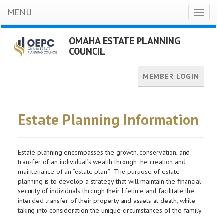
MENU
Toggl
naviga
OMAHA ESTATE PLANNING
COUNCIL
MEMBER LOGIN
Estate Planning Information
Estate planning encompasses the growth, conservation, and
transfer of an individual’s wealth through the creation and
maintenance of an “estate plan.” The purpose of estate
planning is to develop a strategy that will maintain the financial
security of individuals through their lifetime and facilitate the
intended transfer of their property and assets at death, while
taking into consideration the unique circumstances of the family