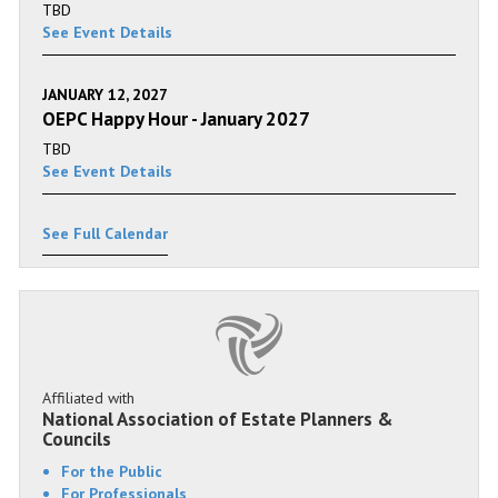
TBD
See Event Details
JANUARY 12, 2027
OEPC Happy Hour - January 2027
TBD
See Event Details
See Full Calendar
Affiliated with
National Association of Estate Planners &
Councils
For the Public
For Professionals