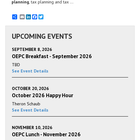
planning
, tax planning and tax ...
Email
LinkedIn
Facebook
Twitter
UPCOMING EVENTS
SEPTEMBER 8, 2026
OEPC Breakfast - September 2026
TBD
See Event Details
OCTOBER 20, 2026
October 2026 Happy Hour
Theron Schaub
See Event Details
NOVEMBER 10, 2026
OEPC Lunch - November 2026