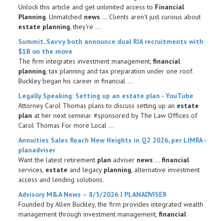
Unlock this article and get unlimited access to
Financial
Planning
. Unmatched
news
... Clients aren't just curious about
estate planning
, they're ...
Summit, Savvy both announce dual RIA recruitments with
$1B on the move
The firm integrates investment management,
financial
planning
, tax planning and tax preparation under one roof.
Buckley began his career in financial ...
Legally Speaking: Setting up an
estate plan
- YouTube
Attorney Carol Thomas plans to discuss setting up an
estate
plan
at her next seminar. #sponsored by The Law Offices of
Carol Thomas For more Local ...
Annuities Sales Reach New Heights in Q2 2026, per LIMRA -
planadviser
Want the latest retirement
plan
adviser
news
...
financial
services,
estate
and legacy
planning
, alternative investment
access and lending solutions.
Advisory M&A
News
– 8/5/2026 | PLANADVISER
Founded by Allen Buckley, the firm provides integrated wealth
management through investment management,
financial