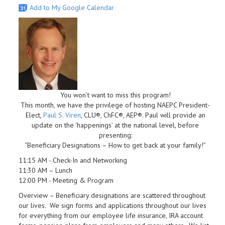
Add to My Google Calendar
You won’t want to miss this program!
This month, we have the privilege of hosting NAEPC President-
Elect,
Paul S. Viren
, CLU®, ChFC®, AEP®. Paul will provide an
update on the ‘happenings’ at the national level, before
presenting:
“Beneficiary Designations – How to get back at your family!”
11:15 AM - Check-In and Networking
11:30 AM – Lunch
12:00 PM - Meeting & Program
Overview – Beneficiary designations are scattered throughout
our lives. We sign forms and applications throughout our lives
for everything from our employee life insurance, IRA account