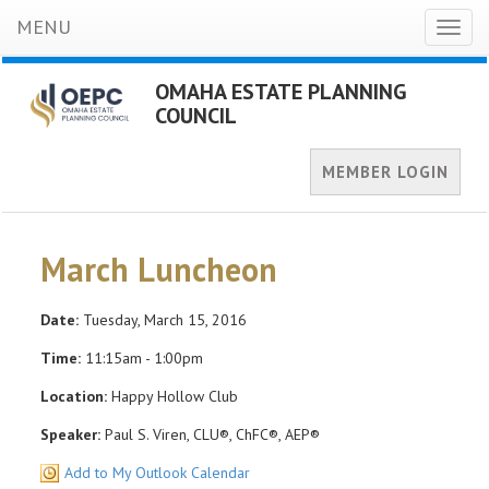
MENU
Toggl
naviga
OMAHA ESTATE PLANNING
COUNCIL
MEMBER LOGIN
March Luncheon
Date:
Tuesday, March 15, 2016
Time:
11:15am - 1:00pm
Location:
Happy Hollow Club
Speaker:
Paul S. Viren, CLU®, ChFC®, AEP®
Add to My Outlook Calendar