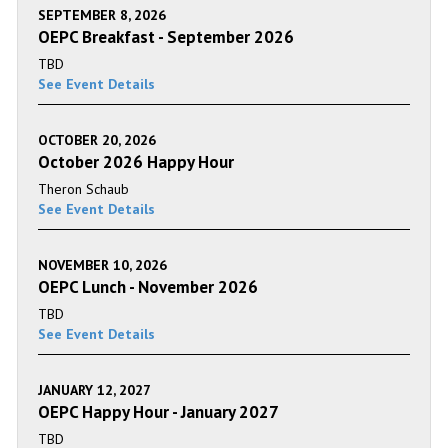
SEPTEMBER 8, 2026
OEPC Breakfast - September 2026
TBD
See Event Details
OCTOBER 20, 2026
October 2026 Happy Hour
Theron Schaub
See Event Details
NOVEMBER 10, 2026
OEPC Lunch - November 2026
TBD
See Event Details
JANUARY 12, 2027
OEPC Happy Hour - January 2027
TBD