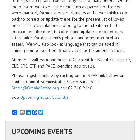
forms, pension plans from employers and many others. We list
the persons we love at the time such as parents before we
were married, former spouses, charities and never think to go
back to correct or update these for the present list of loved
ones. This presentation is to bring to the attention of all
practitioners the need to collect and update the beneficiary
information for our client’s policies and other non-probate
assets. We will also look at language that can be used in
naming non-person beneficiaries such as testamentary trusts.
Attendees will earn one hour of CE credit for NE Life Insurance,
CLE, CPE, CFP and PACE (pending approvals).
Please register online by clicking on the RSVP link below, or
contact Council Administrator, Stacie Sarasio at
Stacie@OmahaEstate.org
or 402.210.9446.
See
Upcoming Event Calendar
Email
LinkedIn
Facebook
Twitter
UPCOMING EVENTS