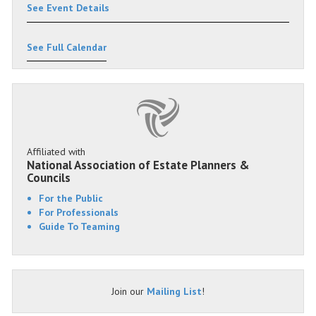
See Event Details
See Full Calendar
Affiliated with
National Association of Estate Planners &
Councils
For the Public
For Professionals
Guide To Teaming
Join our
Mailing List
!