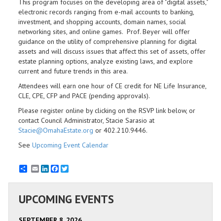
This program focuses on the developing area of "digital assets,"
electronic records ranging from e-mail accounts to banking,
investment, and shopping accounts, domain names, social
networking sites, and online games. Prof. Beyer will offer
guidance on the utility of comprehensive planning for digital
assets and will discuss issues that affect this set of assets, offer
estate planning options, analyze existing laws, and explore
current and future trends in this area.
Attendees will earn one hour of CE credit for NE Life Insurance,
CLE, CPE, CFP and PACE (pending approvals).
Please register online by clicking on the RSVP link below, or
contact Council Administrator, Stacie Sarasio at
Stacie@OmahaEstate.org
or 402.210.9446.
See
Upcoming Event Calendar
Email
LinkedIn
Facebook
Twitter
UPCOMING EVENTS
SEPTEMBER 8, 2026