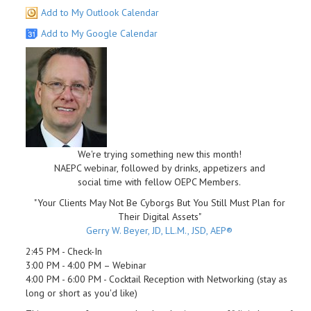
Add to My Outlook Calendar
Add to My Google Calendar
We're trying something new this month!
NAEPC webinar, followed by drinks, appetizers and
social time with fellow OEPC Members.
"Your Clients May Not Be Cyborgs But You Still Must Plan for
Their Digital Assets"
Gerry W. Beyer, JD, LL.M., JSD, AEP®
2:45 PM - Check-In
3:00 PM - 4:00 PM – Webinar
4:00 PM - 6:00 PM - Cocktail Reception with Networking (stay as
long or short as you'd like)