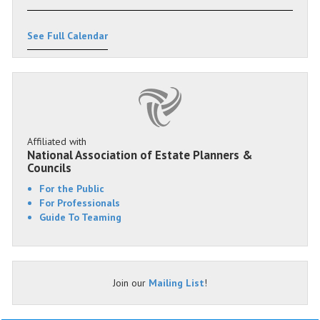
See Full Calendar
Affiliated with
National Association of Estate Planners &
Councils
For the Public
For Professionals
Guide To Teaming
Join our
Mailing List
!