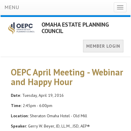
MENU
Toggl
naviga
OMAHA ESTATE PLANNING
COUNCIL
MEMBER LOGIN
OEPC April Meeting - Webinar
and Happy Hour
Date:
Tuesday, April 19, 2016
Time:
2:45pm - 6:00pm
Location:
Sheraton Omaha Hotel - Old Mill
Speaker:
Gerry W. Beyer, JD, LL.M., JSD, AEP®