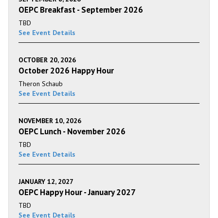
OEPC Breakfast - September 2026
TBD
See Event Details
OCTOBER 20, 2026
October 2026 Happy Hour
Theron Schaub
See Event Details
NOVEMBER 10, 2026
OEPC Lunch - November 2026
TBD
See Event Details
JANUARY 12, 2027
OEPC Happy Hour - January 2027
TBD
See Event Details