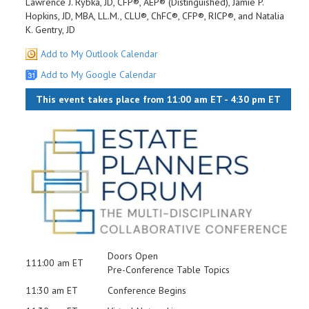
Lawrence J. Rybka, JD, CFP®, AEP® (Distinguished), Jamie P.
Hopkins, JD, MBA, LL.M., CLU®, ChFC®, CFP®, RICP®, and Natalia
K. Gentry, JD
Add to My Outlook Calendar
Add to My Google Calendar
This event takes place from 11:00 am ET - 4:30 pm ET
Doors Open
111:00 am ET
Pre-Conference Table Topics
11:30 am ET
Conference Begins