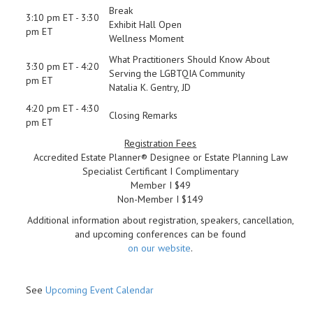
Break
3:10 pm ET - 3:30
Exhibit Hall Open
pm ET
Wellness Moment
What Practitioners Should Know About
3:30 pm ET - 4:20
Serving the LGBTQIA Community
pm ET
Natalia K. Gentry, JD
4:20 pm ET - 4:30
Closing Remarks
pm ET
Registration Fees
Accredited Estate Planner® Designee or Estate Planning Law
Specialist Certificant I Complimentary
Member I $49
Non-Member I $149
Additional information about registration, speakers, cancellation,
and upcoming conferences can be found
on our website
.
See
Upcoming Event Calendar