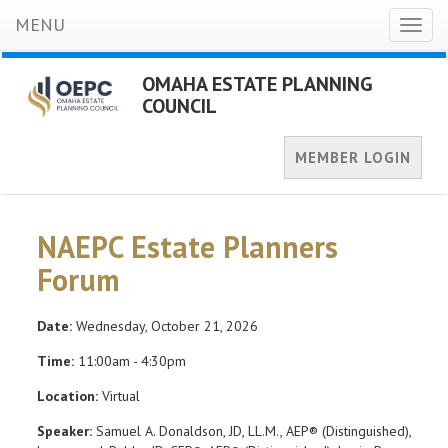
MENU
Toggl
naviga
OMAHA ESTATE PLANNING
COUNCIL
MEMBER LOGIN
NAEPC Estate Planners
Forum
Date:
Wednesday, October 21, 2026
Time:
11:00am - 4:30pm
Location:
Virtual
Speaker:
Samuel A. Donaldson, JD, LL.M., AEP® (Distinguished),