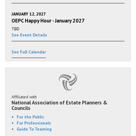
JANUARY 12, 2027
OEPC Happy Hour - January 2027
TBD
See Event Details
See Full Calendar
Affiliated with
National Association of Estate Planners &
Councils
For the Public
For Professionals
Guide To Teaming