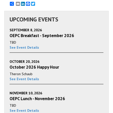
Email
LinkedIn
Facebook
Twitter
UPCOMING EVENTS
SEPTEMBER 8, 2026
OEPC Breakfast - September 2026
TBD
See Event Details
OCTOBER 20, 2026
October 2026 Happy Hour
Theron Schaub
See Event Details
NOVEMBER 10, 2026
OEPC Lunch - November 2026
TBD
See Event Details