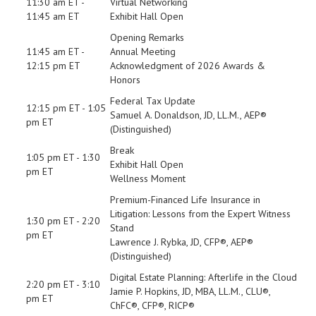
11:30 am ET -
Virtual Networking
11:45 am ET
Exhibit Hall Open
Opening Remarks
11:45 am ET -
Annual Meeting
12:15 pm ET
Acknowledgment of 2026 Awards &
Honors
Federal Tax Update
12:15 pm ET - 1:05
Samuel A. Donaldson, JD, LL.M., AEP®
pm ET
(Distinguished)
Break
1:05 pm ET - 1:30
Exhibit Hall Open
pm ET
Wellness Moment
Premium-Financed Life Insurance in
Litigation: Lessons from the Expert Witness
1:30 pm ET - 2:20
Stand
pm ET
Lawrence J. Rybka, JD, CFP®, AEP®
(Distinguished)
Digital Estate Planning: Afterlife in the Cloud
2:20 pm ET - 3:10
Jamie P. Hopkins, JD, MBA, LL.M., CLU®,
pm ET
ChFC®, CFP®, RICP®