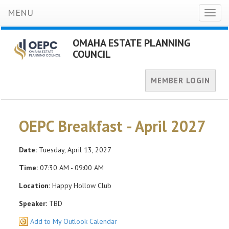
MENU
Toggl
naviga
OMAHA ESTATE PLANNING
COUNCIL
MEMBER LOGIN
OEPC Breakfast - April 2027
Date:
Tuesday, April 13, 2027
Time:
07:30 AM - 09:00 AM
Location:
Happy Hollow Club
Speaker:
TBD
Add to My Outlook Calendar