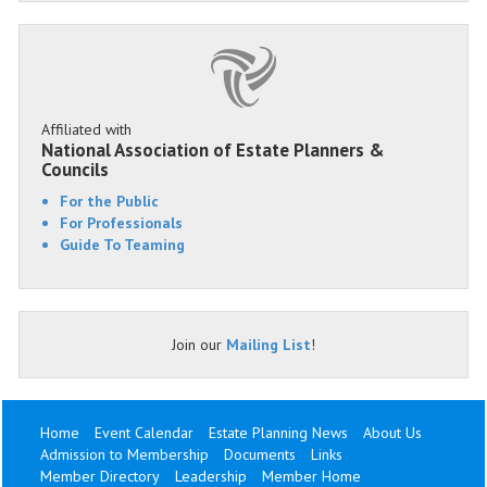
Affiliated with
National Association of Estate Planners &
Councils
For the Public
For Professionals
Guide To Teaming
Join our
Mailing List
!
Home
Event Calendar
Estate Planning News
About Us
Admission to Membership
Documents
Links
Member Directory
Leadership
Member Home