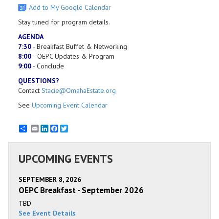
Add to My Google Calendar
Stay tuned for program details.
AGENDA
7:30
- Breakfast Buffet & Networking
8:00
- OEPC Updates & Program
​9:00
- Conclude
QUESTIONS?
Contact
Stacie@OmahaEstate.org
See
Upcoming Event Calendar
Email
LinkedIn
Facebook
Twitter
UPCOMING EVENTS
SEPTEMBER 8, 2026
OEPC Breakfast - September 2026
TBD
See Event Details