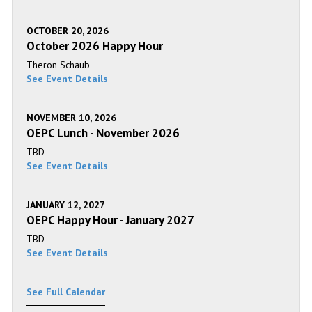
OCTOBER 20, 2026
October 2026 Happy Hour
Theron Schaub
See Event Details
NOVEMBER 10, 2026
OEPC Lunch - November 2026
TBD
See Event Details
JANUARY 12, 2027
OEPC Happy Hour - January 2027
TBD
See Event Details
See Full Calendar