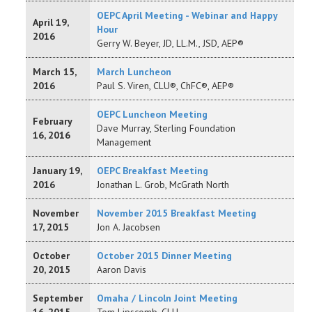
OEPC April Meeting - Webinar and Happy
April 19,
Hour
2016
Gerry W. Beyer, JD, LL.M., JSD, AEP®
March 15,
March Luncheon
2016
Paul S. Viren, CLU®, ChFC®, AEP®
OEPC Luncheon Meeting
February
Dave Murray, Sterling Foundation
16, 2016
Management
January 19,
OEPC Breakfast Meeting
2016
Jonathan L. Grob, McGrath North
November
November 2015 Breakfast Meeting
17, 2015
Jon A. Jacobsen
October
October 2015 Dinner Meeting
20, 2015
Aaron Davis
September
Omaha / Lincoln Joint Meeting