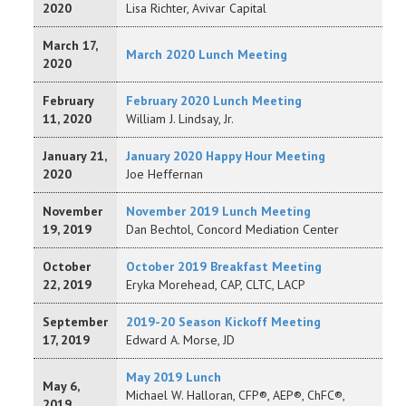
2020
Lisa Richter, Avivar Capital
March 17,
March 2020 Lunch Meeting
2020
February
February 2020 Lunch Meeting
11, 2020
William J. Lindsay, Jr.
January 21,
January 2020 Happy Hour Meeting
2020
Joe Heffernan
November
November 2019 Lunch Meeting
19, 2019
Dan Bechtol, Concord Mediation Center
October
October 2019 Breakfast Meeting
22, 2019
Eryka Morehead, CAP, CLTC, LACP
September
2019-20 Season Kickoff Meeting
17, 2019
Edward A. Morse, JD
May 2019 Lunch
May 6,
Michael W. Halloran, CFP®, AEP®, ChFC®,
2019