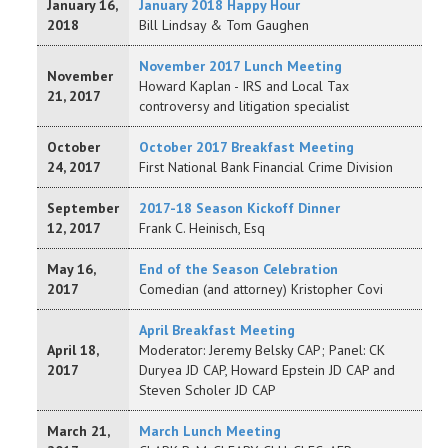
January 16,
January 2018 Happy Hour
2018
Bill Lindsay & Tom Gaughen
November 2017 Lunch Meeting
November
Howard Kaplan - IRS and Local Tax
21, 2017
controversy and litigation specialist
October
October 2017 Breakfast Meeting
24, 2017
First National Bank Financial Crime Division
September
2017-18 Season Kickoff Dinner
12, 2017
Frank C. Heinisch, Esq
May 16,
End of the Season Celebration
2017
Comedian (and attorney) Kristopher Covi
April Breakfast Meeting
April 18,
Moderator: Jeremy Belsky CAP; Panel: CK
2017
Duryea JD CAP, Howard Epstein JD CAP and
Steven Scholer JD CAP
March 21,
March Lunch Meeting