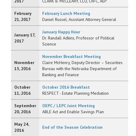
2017
CLARK B. McCLEARY, CLU, ChFC, AEP
February
February Lunch Meeting
21, 2017
Daniel Russel, Assistant Attorney General
January Happy Hour
January 17,
Dr. Randall Adkins, Professor of Political
2017
Science
November Breakfast Meeting
November
Claire McHenry, Deputy Director – Securities
15, 2016
Bureau with the Nebraska Department of
Banking and Finance
October
October 2016 Breakfast
11, 2016
RESPECT - Estate Planning Mediation
September
OEPC / LEPC Joint Meeting
20, 2016
ABLE Act and Enable Savings Plan
May 24,
End of the Season Celebration
2016