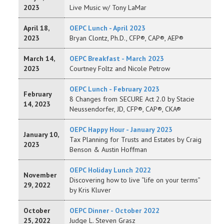
2023
Live Music w/ Tony LaMar
April 18,
OEPC Lunch - April 2023
2023
Bryan Clontz, Ph.D., CFP®, CAP®, AEP®
March 14,
OEPC Breakfast - March 2023
2023
Courtney Foltz and Nicole Petrow
OEPC Lunch - February 2023
February
8 Changes from SECURE Act 2.0 by Stacie
14, 2023
Neussendorfer, JD, CFP®, CAP®, CKA®
OEPC Happy Hour - January 2023
January 10,
Tax Planning for Trusts and Estates by Craig
2023
Benson & Austin Hoffman
OEPC Holiday Lunch 2022
November
Discovering how to live “life on your terms”
29, 2022
by Kris Kluver
October
OEPC Dinner - October 2022
25, 2022
Judge L. Steven Grasz