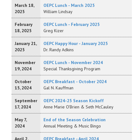
March 18,
OEPC Lunch - March 2025
2025
William Lindsay
February
OEPC Lunch - February 2025
18, 2025
Greg Kizer
January 21,
OEPC Happy Hour - January 2025
2025
Dr. Randy Adkins
November
OEPC Lunch - November 2024
19, 2024
Special Thanksgiving Program
October
OEPC Breakfast - October 2024
15, 2024
Gal N. Kauffman
September
OEPC 2024-25 Season Kickoff
17, 2024
Anne Marie O'Brien & Seth McCauley
May 7,
End of the Season Celebration
2024
Annual Meeting & Music Bingo
April 2,
OEPC Breakfast - April 2024