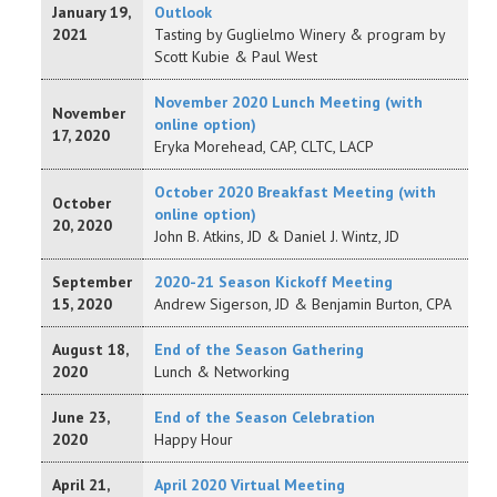
January 19,
Outlook
2021
Tasting by Guglielmo Winery & program by
Scott Kubie & Paul West
November 2020 Lunch Meeting (with
November
online option)
17, 2020
Eryka Morehead, CAP, CLTC, LACP
October 2020 Breakfast Meeting (with
October
online option)
20, 2020
John B. Atkins, JD & Daniel J. Wintz, JD
September
2020-21 Season Kickoff Meeting
15, 2020
Andrew Sigerson, JD & Benjamin Burton, CPA
August 18,
End of the Season Gathering
2020
Lunch & Networking
June 23,
End of the Season Celebration
2020
Happy Hour
April 21,
April 2020 Virtual Meeting