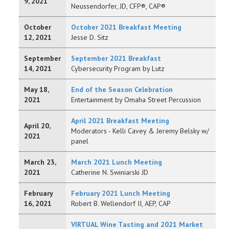
9, 2021
Neussendorfer, JD, CFP®, CAP®
October
October 2021 Breakfast Meeting
12, 2021
Jesse D. Sitz
September
September 2021 Breakfast
14, 2021
Cybersecurity Program by Lutz
May 18,
End of the Season Celebration
2021
Entertainment by Omaha Street Percussion
April 2021 Breakfast Meeting
April 20,
Moderators - Kelli Cavey & Jeremy Belsky w/
2021
panel
March 23,
March 2021 Lunch Meeting
2021
Catherine N. Swiniarski JD
February
February 2021 Lunch Meeting
16, 2021
Robert B. Wellendorf II, AEP, CAP
VIRTUAL Wine Tasting and 2021 Market