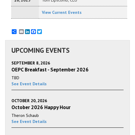
16, 2015
Tom Lipscomb, CLU
View Current Events
Email
LinkedIn
Facebook
Twitter
UPCOMING EVENTS
SEPTEMBER 8, 2026
OEPC Breakfast - September 2026
TBD
See Event Details
OCTOBER 20, 2026
October 2026 Happy Hour
Theron Schaub
See Event Details