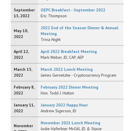
September
OEPC Breakfast - September 2022
13, 2022
Eric Thompson
2022 End of the Season Dinner & Annual
May 10,
Meeting
2022
Trivia Night
April 12,
April 2022 Breakfast Meeting
2022
Mark Weber, JD, CAP, AEP
March 15,
March 2022 Lunch Meeting
2022
James Gernetzke - Cryptocurrency Program
February 8,
February 2022 Dinner Meeting
2022
Hon. Todd J. Hutton
January 11,
January 2022 Happy Hour
2022
Andrew Sigerson, JD
November 2021 Lunch Meeting
November
Jodie Haferbier McGill, JD & Stacie