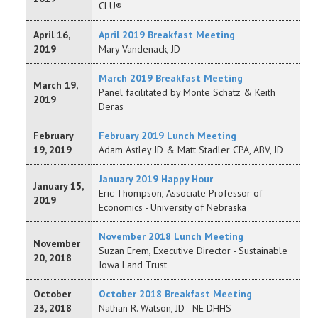
CLU®
April 16,
April 2019 Breakfast Meeting
2019
Mary Vandenack, JD
March 2019 Breakfast Meeting
March 19,
Panel facilitated by Monte Schatz & Keith
2019
Deras
February
February 2019 Lunch Meeting
19, 2019
Adam Astley JD & Matt Stadler CPA, ABV, JD
January 2019 Happy Hour
January 15,
Eric Thompson, Associate Professor of
2019
Economics - University of Nebraska
November 2018 Lunch Meeting
November
Suzan Erem, Executive Director - Sustainable
20, 2018
Iowa Land Trust
October
October 2018 Breakfast Meeting
23, 2018
Nathan R. Watson, JD - NE DHHS