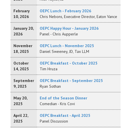
February
OEPC Lunch - February 2026
10, 2026
Chris Nebons, Executive Director, Eaton Vance
January 20,
OEPC Happy Hour - January 2026
2026
Panel - Chris Aupperle
November
OEPC Lunch - November 2025
18, 2025
Daniel Sweeney, JD, Tax LLM
October
OEPC Breakfast - October 2025
14, 2025
Tim Hruza
September
OEPC Breakfast - September 2025
9, 2025
Ryan Sothan
May 20,
End of the Season Dinner
2025
Comedian - Kris Covi
April 22,
OEPC Breakfast - April 2025
2025
Panel Discussion