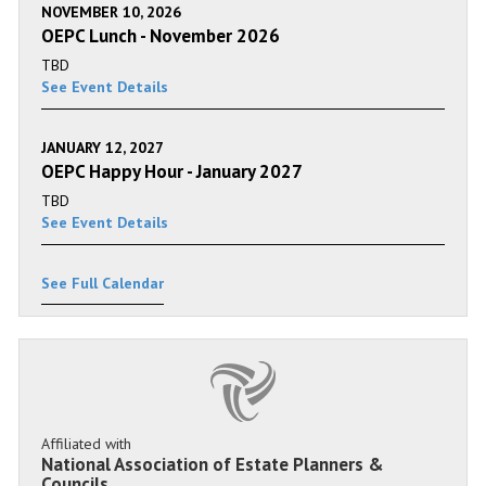
NOVEMBER 10, 2026
OEPC Lunch - November 2026
TBD
See Event Details
JANUARY 12, 2027
OEPC Happy Hour - January 2027
TBD
See Event Details
See Full Calendar
Affiliated with
National Association of Estate Planners &
Councils