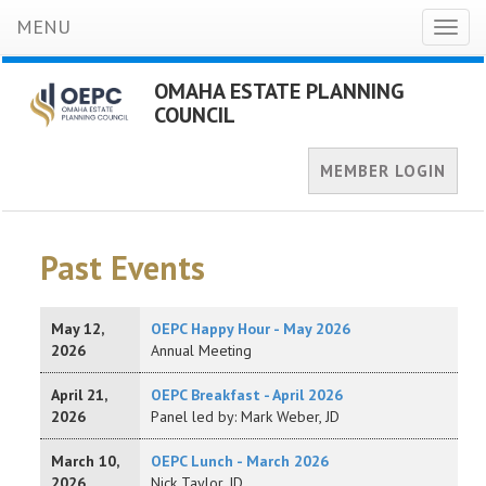
MENU
Toggl
naviga
OMAHA ESTATE PLANNING
COUNCIL
MEMBER LOGIN
Past Events
May 12,
OEPC Happy Hour - May 2026
2026
Annual Meeting
April 21,
OEPC Breakfast - April 2026
2026
Panel led by: Mark Weber, JD
March 10,
OEPC Lunch - March 2026
2026
Nick Taylor, JD