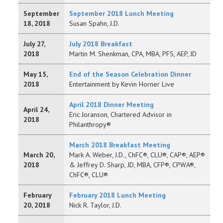
September
September 2018 Lunch Meeting
18, 2018
Susan Spahn, J.D.
July 27,
July 2018 Breakfast
2018
Martin M. Shenkman, CPA, MBA, PFS, AEP, JD
May 15,
End of the Season Celebration Dinner
2018
Entertainment by Kevin Horner Live
April 2018 Dinner Meeting
April 24,
Eric Joranson, Chartered Advisor in
2018
Philanthropy®
March 2018 Breakfast Meeting
March 20,
Mark A. Weber, J.D., ChFC®, CLU®, CAP®, AEP®
2018
& Jeffrey D. Sharp, JD, MBA, CFP®, CPWA®,
ChFC®, CLU®
February
February 2018 Lunch Meeting
20, 2018
Nick R. Taylor, J.D.