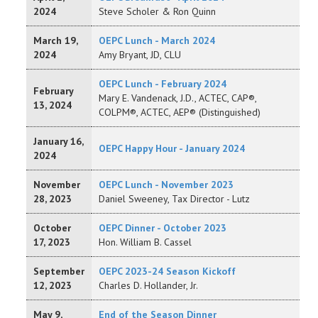
2024
Steve Scholer & Ron Quinn
March 19,
OEPC Lunch - March 2024
2024
Amy Bryant, JD, CLU
OEPC Lunch - February 2024
February
Mary E. Vandenack, J.D., ACTEC, CAP®,
13, 2024
COLPM®, ACTEC, AEP® (Distinguished)
January 16,
OEPC Happy Hour - January 2024
2024
November
OEPC Lunch - November 2023
28, 2023
Daniel Sweeney, Tax Director - Lutz
October
OEPC Dinner - October 2023
17, 2023
Hon. William B. Cassel
September
OEPC 2023-24 Season Kickoff
12, 2023
Charles D. Hollander, Jr.
May 9,
End of the Season Dinner